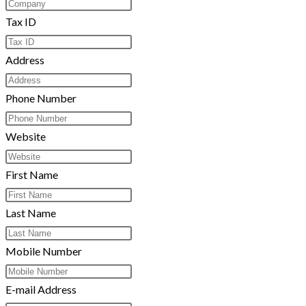
Tax ID
Address
Phone Number
Website
First Name
Last Name
Mobile Number
E-mail Address