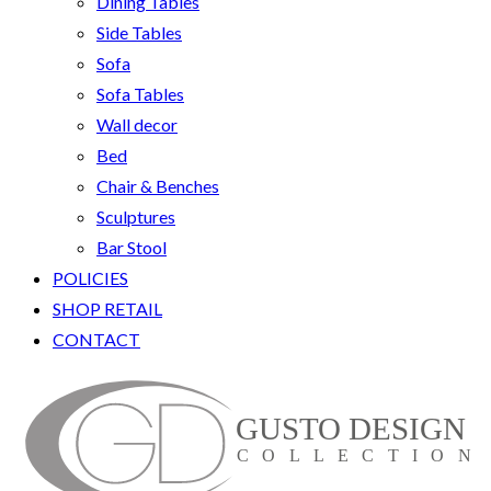
Dining Tables
Side Tables
Sofa
Sofa Tables
Wall decor
Bed
Chair & Benches
Sculptures
Bar Stool
POLICIES
SHOP RETAIL
CONTACT