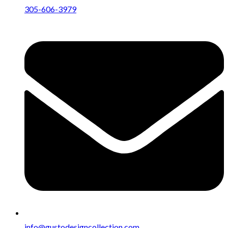
305-606-3979
info@gustodesigncollection.com