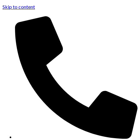
Skip to content