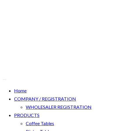
Home
COMPANY / REGISTRATION
WHOLESALER REGISTRATION
PRODUCTS
Coffee Tables