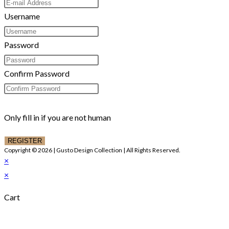
Username
Password
Confirm Password
Only fill in if you are not human
Copyright © 2026 | Gusto Design Collection | All Rights Reserved.
×
×
Cart