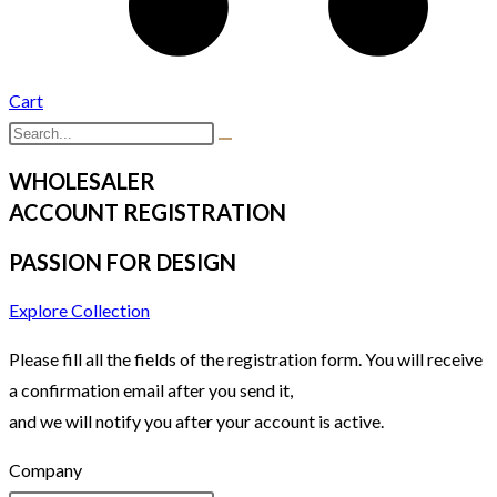
Cart
WHOLESALER
ACCOUNT REGISTRATION
PASSION FOR DESIGN
Explore Collection
Please fill all the fields of the registration form. You will receive
a confirmation email after you send it,
and we will notify you after your account is active.
Company