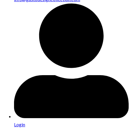
Login