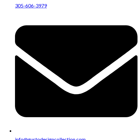
305-606-3979
info@gustodesigncollection.com