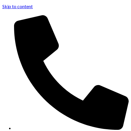
Skip to content