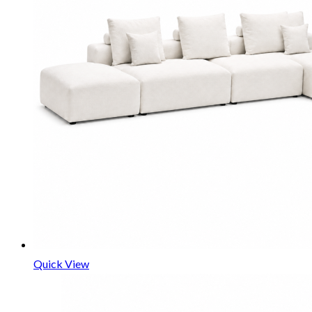
Quick View