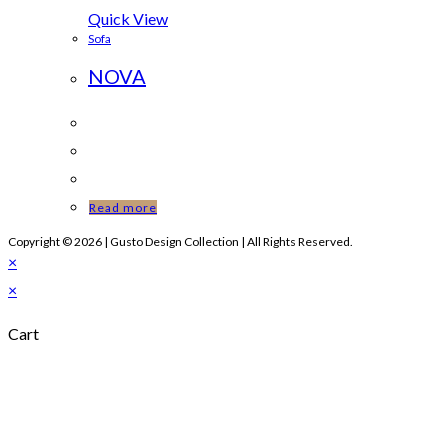
Quick View
Sofa
NOVA
Read more
Copyright © 2026 | Gusto Design Collection | All Rights Reserved.
×
×
Cart