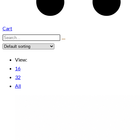
Cart
View:
16
32
All