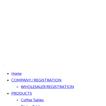
Home
COMPANY / REGISTRATION
WHOLESALER REGISTRATION
PRODUCTS
Coffee Tables