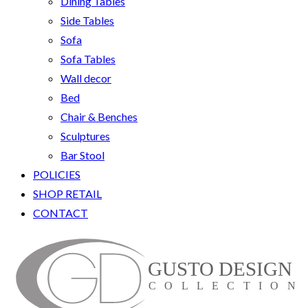
Dining Tables
Side Tables
Sofa
Sofa Tables
Wall decor
Bed
Chair & Benches
Sculptures
Bar Stool
POLICIES
SHOP RETAIL
CONTACT