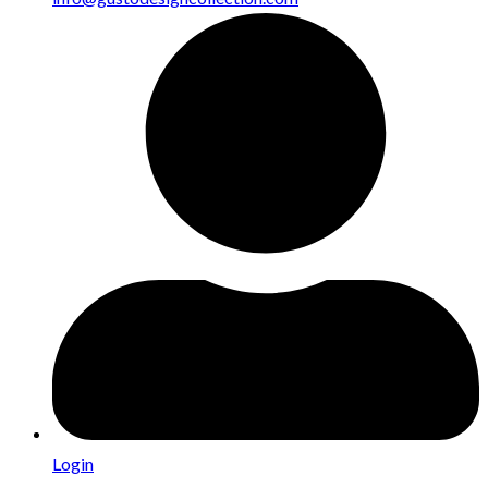
Login