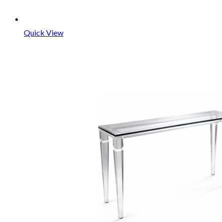
Quick View