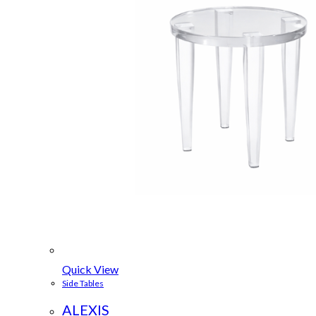
Quick View
Side Tables
ALEXIS