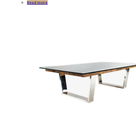
Read more