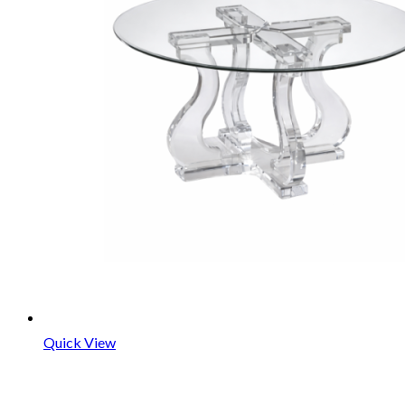
Quick View