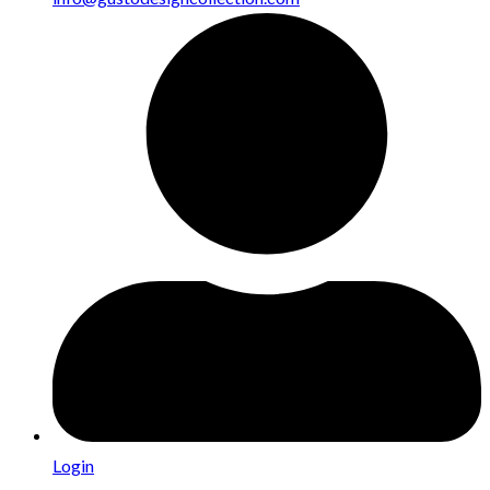
Login