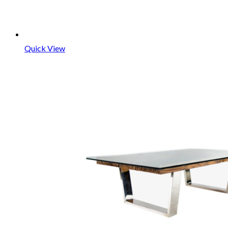
Quick View