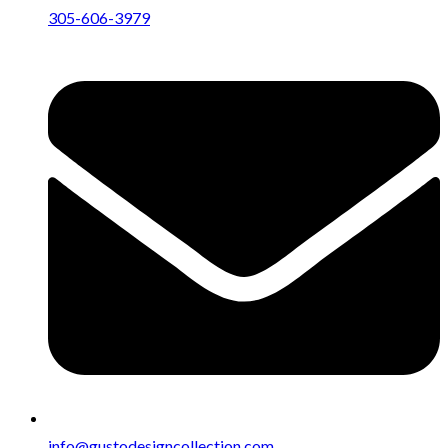
305-606-3979
info@gustodesigncollection.com