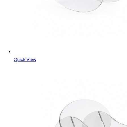
Quick View