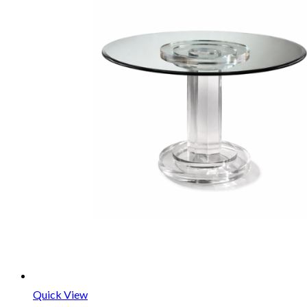
Quick View