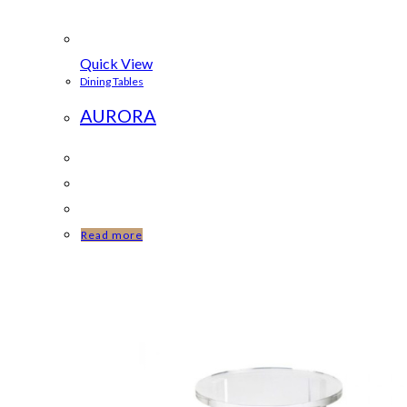
Quick View
Dining Tables
AURORA
Read more