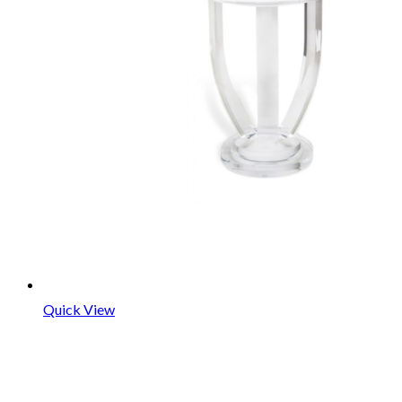
Quick View