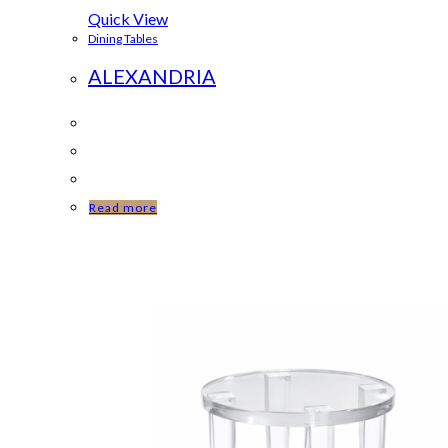
Quick View
Dining Tables
ALEXANDRIA
Read more