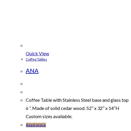
Quick View
Coffee Tables
ANA
Coffee Table with Stainless Steel base and glass top
ó ”. Made of solid cedar wood. 52” x 32” x 14”H
Custom sizes available.
Read more