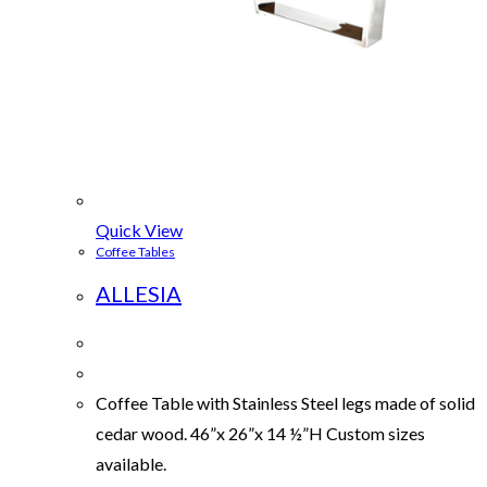
Quick View
Coffee Tables
ALLESIA
Coffee Table with Stainless Steel legs made of solid
cedar wood. 46”x 26”x 14 ½”H Custom sizes
available.