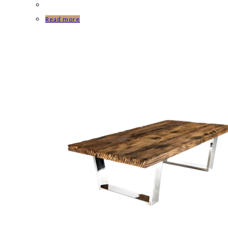
Read more