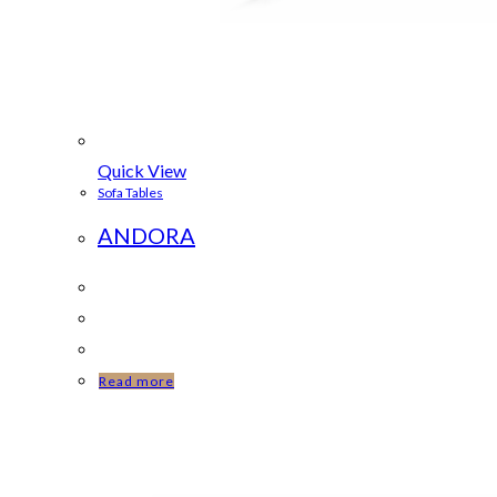
Quick View
Sofa Tables
ANDORA
Read more