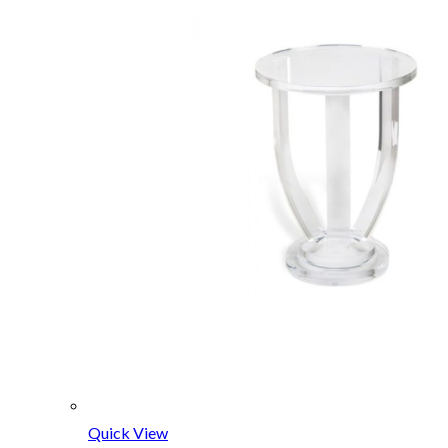
Quick View