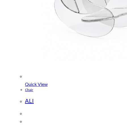
Quick View
Chair
ALI