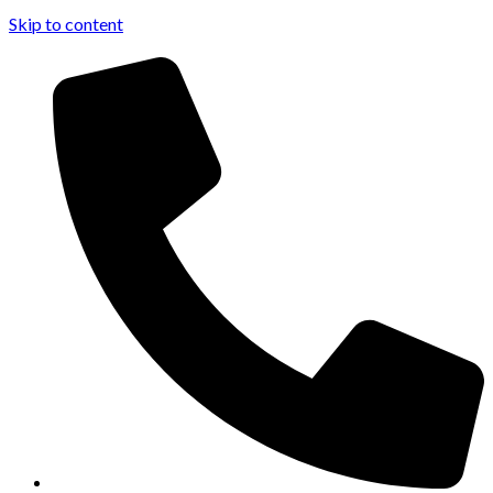
Skip to content