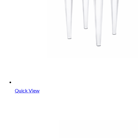
Quick View