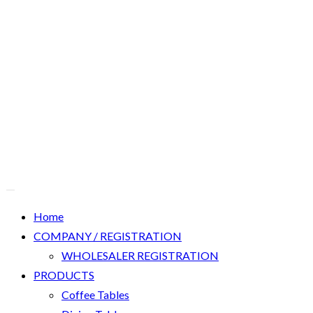
Home
COMPANY / REGISTRATION
WHOLESALER REGISTRATION
PRODUCTS
Coffee Tables