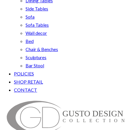
Dining Tables
Side Tables
Sofa
Sofa Tables
Wall decor
Bed
Chair & Benches
Sculptures
Bar Stool
POLICIES
SHOP RETAIL
CONTACT