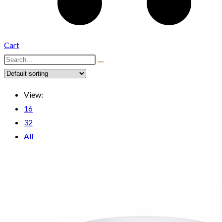
Cart
View:
16
32
All