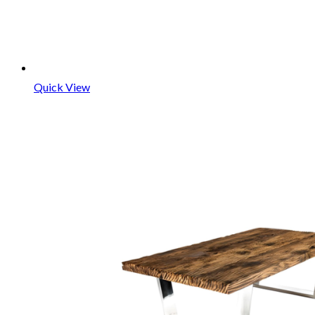
Quick View