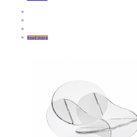
Read more