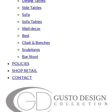
Dining Tables
Side Tables
Sofa
Sofa Tables
Wall decor
Bed
Chair & Benches
Sculptures
Bar Stool
POLICIES
SHOP RETAIL
CONTACT