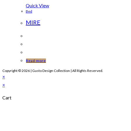
Quick View
Bed
MIRE
Read more
Copyright © 2026 | Gusto Design Collection | All Rights Reserved.
×
×
Cart