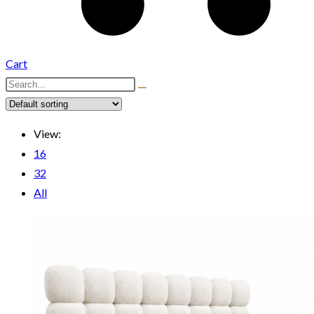
Cart
View:
16
32
All