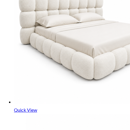
Quick View