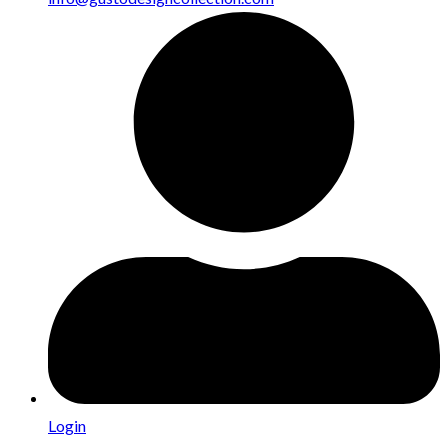
Login