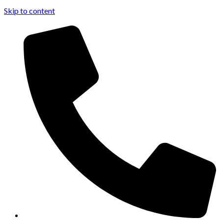
Skip to content