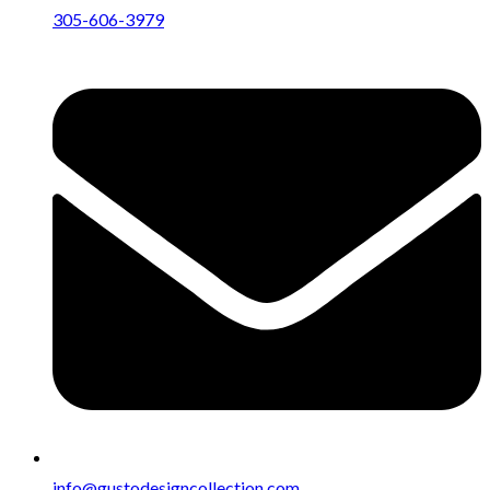
305-606-3979
info@gustodesigncollection.com