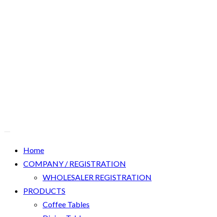
Home
COMPANY / REGISTRATION
WHOLESALER REGISTRATION
PRODUCTS
Coffee Tables